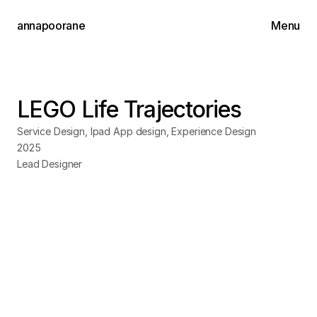
annapoorane
Menu
Works
About
LEGO Life Trajectories
Contact
Service Design, Ipad App design, Experience Design
2025
Lead Designer